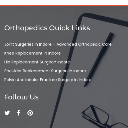
Orthopedics Quick Links
Joint Surgeries In Indore – Advanced Orthopedic Care
Knee Replacement In Indore
Hip Replacement Surgeon Indore
Shoulder Replacement Surgeon In Indore
Pelvic Acetabular Fracture Surgery In Indore
Follow Us