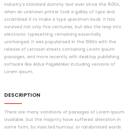
industry's standard dummy text ever since the 1500s,
when an unknown printer took a galley of type and
scrambled it to make a type specimen book. It has
survived not only five centuries, but also the leap into
electronic typesetting, remaining essentially
unchanged. It was popularised in the 1960s with the
release of Letraset sheets containing Lorem Ipsum
passages, and more recently with desktop publishing
software like Aldus PageMaker including versions of
Lorem Ipsum.
DESCRIPTION
There are many variations of passages of Lorem Ipsum
available, but the majority have suffered alteration in
some form, by injected humour, or randomised words