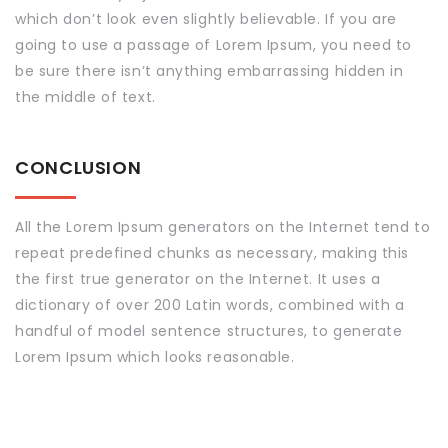
which don’t look even slightly believable. If you are
going to use a passage of Lorem Ipsum, you need to
be sure there isn’t anything embarrassing hidden in
the middle of text.
CONCLUSION
All the Lorem Ipsum generators on the Internet tend to
repeat predefined chunks as necessary, making this
the first true generator on the Internet. It uses a
dictionary of over 200 Latin words, combined with a
handful of model sentence structures, to generate
Lorem Ipsum which looks reasonable.