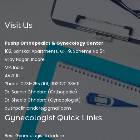
Visit Us
Pushp Orthopedics & Gynecology Center
102, Sanskar Apartments, GF-9, Scheme No 54
Vijay Nagar, Indore
MP, India
452010
Phone: 0731-2557101, 093020 33501
Dr. Sachin Chhabra (Orthopedic)
Dr. Sheela Chhabra (Gynecologist)
pushpclinicindore@gmail.com
Gynecologist Quick Links
Best Gynecologist In Indore