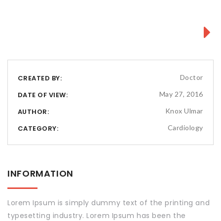
Next
Doctor
CREATED BY:
May 27, 2016
DATE OF VIEW:
Knox Ulmar
AUTHOR:
Cardiology
CATEGORY:
INFORMATION
Lorem Ipsum is simply dummy text of the printing and
typesetting industry. Lorem Ipsum has been the