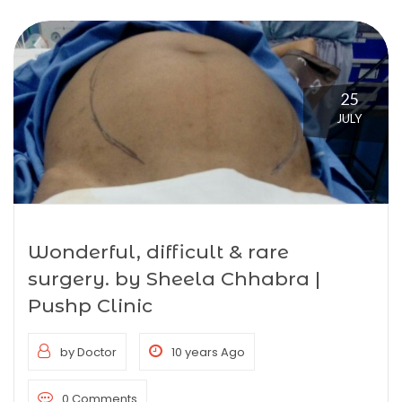
25
JULY
Wonderful, difficult & rare
surgery. by Sheela Chhabra |
Pushp Clinic
by Doctor
10 years Ago
0 Comments