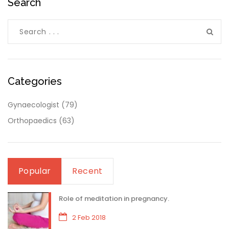
Search
Categories
Gynaecologist
(79)
Orthopaedics
(63)
Popular
Recent
Role of meditation in pregnancy.
2 Feb 2018