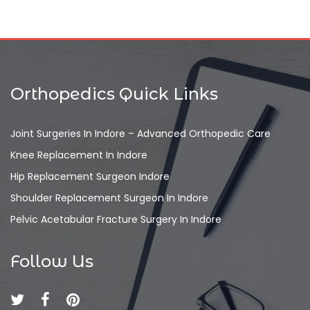
Orthopedics Quick Links
Joint Surgeries In Indore – Advanced Orthopedic Care
Knee Replacement In Indore
Hip Replacement Surgeon Indore
Shoulder Replacement Surgeon In Indore
Pelvic Acetabular Fracture Surgery In Indore
Follow Us