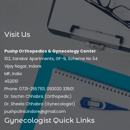
Visit Us
Pushp Orthopedics & Gynecology Center
102, Sanskar Apartments, GF-9, Scheme No 54
Vijay Nagar, Indore
MP, India
452010
Phone: 0731-2557101, 093020 33501
Dr. Sachin Chhabra (Orthopedic)
Dr. Sheela Chhabra (Gynecologist)
pushpclinicindore@gmail.com
Gynecologist Quick Links