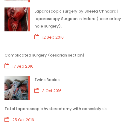
Laparoscopic surgery by Sheela Chhabra |
laparoscopy Surgeon in Indore (laser or key
hole surgery).
12 Sep 2016
Complicated surgery (cesarian section)
17 Sep 2016
Twins Babies
3 Oct 2016
Total laparoscopic hysterectomy with adhesiolysis.
25 Oct 2016