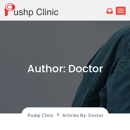
T
o
g
g
l
e
n
a
v
i
Author:
Doctor
g
a
t
i
o
n
>
Pushp Clinic
Articles By: Doctor