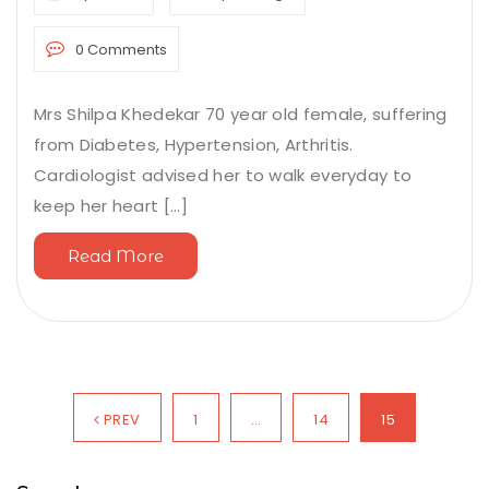
0 Comments
Mrs Shilpa Khedekar 70 year old female, suffering
from Diabetes, Hypertension, Arthritis.
Cardiologist advised her to walk everyday to
keep her heart [...]
Read More
PREV
1
…
14
15