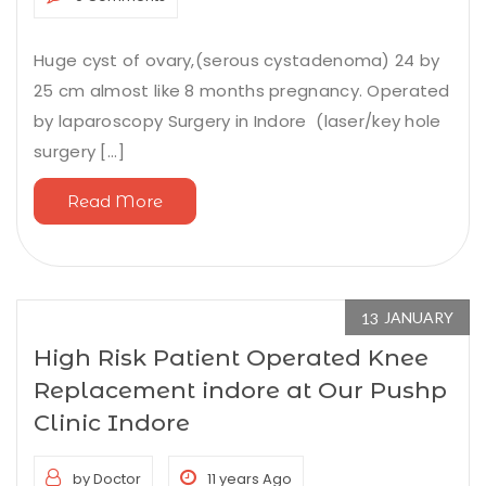
Huge cyst of ovary,(serous cystadenoma) 24 by
25 cm almost like 8 months pregnancy. Operated
by laparoscopy Surgery in Indore (laser/key hole
surgery [...]
Read More
JANUARY
13
High Risk Patient Operated Knee
Replacement indore at Our Pushp
Clinic Indore
by Doctor
11 years Ago