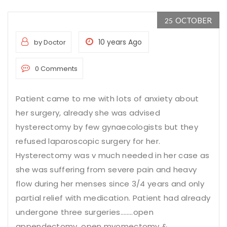
OCTOBER
25
10 years Ago
by Doctor
0 Comments
Patient came to me with lots of anxiety about
her surgery, already she was advised
hysterectomy by few gynaecologists but they
refused
laparoscopic surgery for her
.
Hysterectomy was v much needed in her case as
she was suffering from severe pain and heavy
flow during her menses since 3/4 years and only
partial relief with medication. Patient had already
undergone three surgeries……..open
appendectomy, open myomectomy &