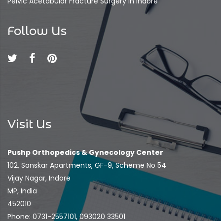
Pelvic Acetabular Fracture Surgery In Indore
Follow Us
Visit Us
Pushp Orthopedics & Gynecology Center
102, Sanskar Apartments, GF-9, Scheme No 54
Vijay Nagar, Indore
MP, India
452010
Phone: 0731-2557101, 093020 33501