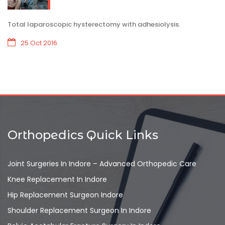
Total laparoscopic hysterectomy with adhesiolysis.
25 Oct 2016
Orthopedics Quick Links
Joint Surgeries In Indore – Advanced Orthopedic Care
Knee Replacement In Indore
Hip Replacement Surgeon Indore
Shoulder Replacement Surgeon In Indore