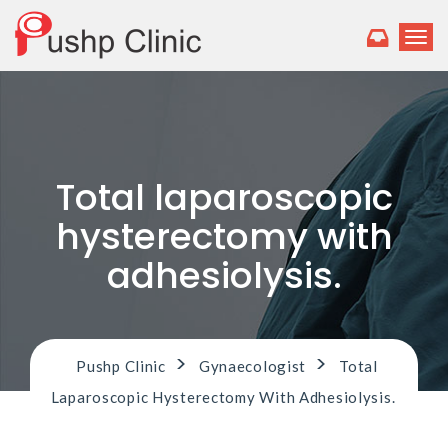
T
o
g
g
l
e
n
a
Total laparoscopic
v
i
hysterectomy with
g
a
adhesiolysis.
t
i
o
n
>
>
Pushp Clinic
Gynaecologist
Total
Laparoscopic Hysterectomy With Adhesiolysis.