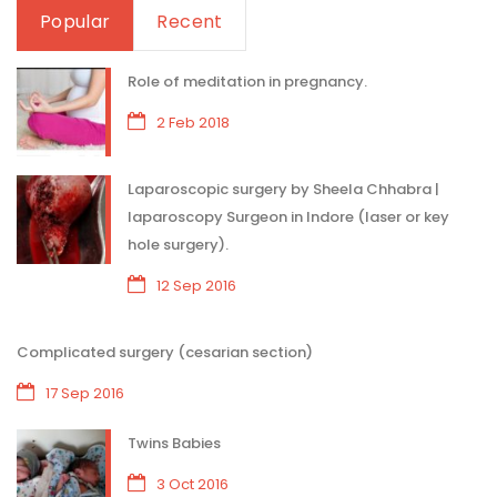
Popular
Recent
Role of meditation in pregnancy.
2 Feb 2018
Laparoscopic surgery by Sheela Chhabra |
laparoscopy Surgeon in Indore (laser or key
hole surgery).
12 Sep 2016
Complicated surgery (cesarian section)
17 Sep 2016
Twins Babies
3 Oct 2016