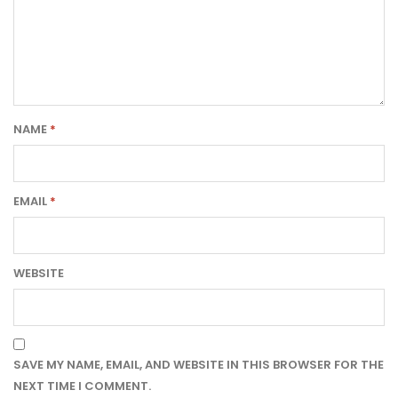
NAME
*
EMAIL
*
WEBSITE
SAVE MY NAME, EMAIL, AND WEBSITE IN THIS BROWSER FOR THE
NEXT TIME I COMMENT.