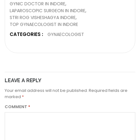
GYNIC DOCTOR IN INDORE
LAPAROSCOPIC SURGEON IN INDORE
STRI ROG VISHESHAGYA INDORE
TOP GYNAECOLOGIST IN INDORE
CATEGORIES :
GYNAECOLOGIST
LEAVE A REPLY
Your email address will not be published.
Required fields are
marked
*
COMMENT
*