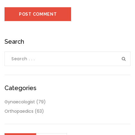
Search
Categories
Gynaecologist
(79)
Orthopaedics
(63)