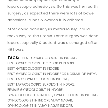
laparoscopic adhesiolysis. So this was her fourth
surgery , as expected there were lots of bowel
adhesions, tubes & ovaries fully adhered.
After doing adhesiolysis meticulously i could
make way to the uterus. Entire surgery was done
laparoscopically & patient was discharged after
48 hours.
TAGS:
BEST GYNAECOLOGIST IN INDORE
BEST GYNECOLOGIST DOCTOR IN INDORE
BEST GYNECOLOGIST IN INDORE
BEST GYNECOLOGIST IN INDORE FOR NORMAL DELIVERY
BEST LADY GYNECOLOGIST IN INDORE
BEST LAPAROSCOPIC SURGEON IN INDORE
FEMALE GYNECOLOGIST IN INDORE
GYNAECOLOGIST IN INDORE
GYNECOLOGIST IN INDORE
GYNECOLOGIST IN INDORE VIJAY NAGAR
GYNECOLOGIST IN VIJAY NAGAR INDORE