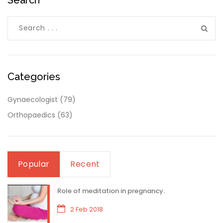
Categories
Gynaecologist
(79)
Orthopaedics
(63)
Popular
Recent
Role of meditation in pregnancy.
2 Feb 2018