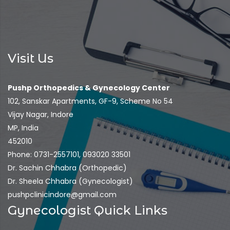
Visit Us
Pushp Orthopedics & Gynecology Center
102, Sanskar Apartments, GF-9, Scheme No 54
Vijay Nagar, Indore
MP, India
452010
Phone: 0731-2557101, 093020 33501
Dr. Sachin Chhabra (Orthopedic)
Dr. Sheela Chhabra (Gynecologist)
pushpclinicindore@gmail.com
Gynecologist Quick Links