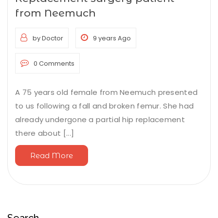
from Neemuch
by Doctor
9 years Ago
0 Comments
A 75 years old female from Neemuch presented
to us following a fall and broken femur. She had
already undergone a partial hip replacement
there about [...]
Read More
Search