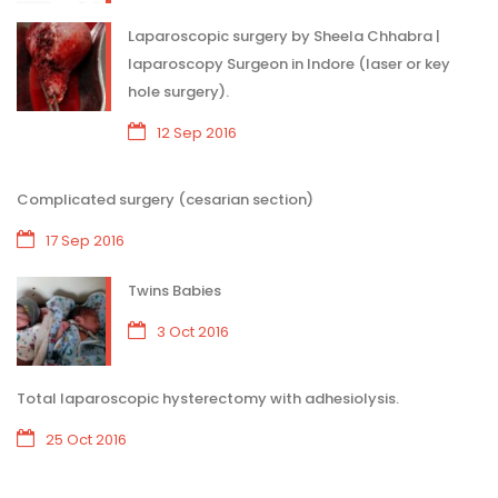
Laparoscopic surgery by Sheela Chhabra |
laparoscopy Surgeon in Indore (laser or key
hole surgery).
12 Sep 2016
Complicated surgery (cesarian section)
17 Sep 2016
Twins Babies
3 Oct 2016
Total laparoscopic hysterectomy with adhesiolysis.
25 Oct 2016