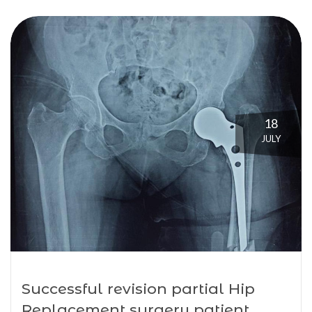
18
JULY
Successful revision partial Hip
Replacement surgery patient