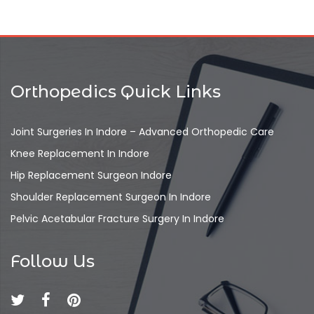
Orthopedics Quick Links
Joint Surgeries In Indore – Advanced Orthopedic Care
Knee Replacement In Indore
Hip Replacement Surgeon Indore
Shoulder Replacement Surgeon In Indore
Pelvic Acetabular Fracture Surgery In Indore
Follow Us