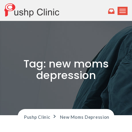
T
o
g
g
l
e
n
a
v
Tag:
new moms
i
g
depression
a
t
i
o
n
>
Pushp Clinic
New Moms Depression