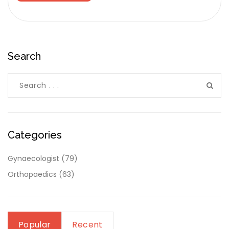
Search
Categories
Gynaecologist
(79)
Orthopaedics
(63)
Popular
Recent