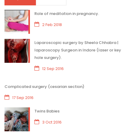
Role of meditation in pregnancy.
2 Feb 2018
Laparoscopic surgery by Sheela Chhabra |
laparoscopy Surgeon in Indore (laser or key
hole surgery).
12 Sep 2016
Complicated surgery (cesarian section)
17 Sep 2016
Twins Babies
3 Oct 2016