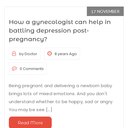
NOVEMBER
17
How a gynecologist can help in
battling depression post-
pregnancy?
by Doctor
8 years Ago
0 Comments
Being pregnant and delivering a newborn baby
brings lots of mixed emotions. And you don't
understand whether to be happy, sad or angry.
You may be see [...]
Read More