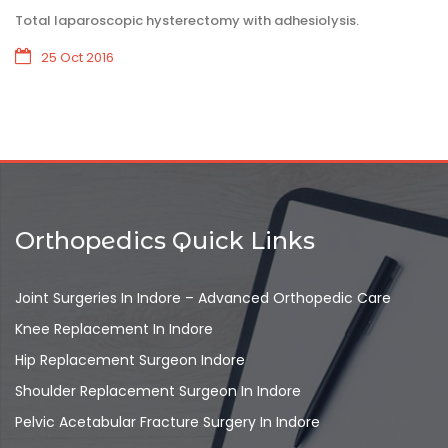
Total laparoscopic hysterectomy with adhesiolysis.
25 Oct 2016
Orthopedics Quick Links
Joint Surgeries In Indore – Advanced Orthopedic Care
Knee Replacement In Indore
Hip Replacement Surgeon Indore
Shoulder Replacement Surgeon In Indore
Pelvic Acetabular Fracture Surgery In Indore