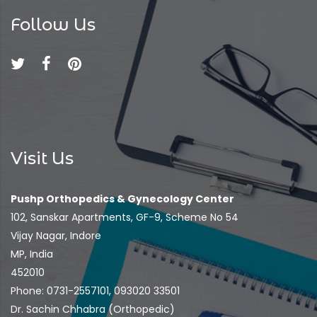
Follow Us
Visit Us
Pushp Orthopedics & Gynecology Center
102, Sanskar Apartments, GF-9, Scheme No 54
Vijay Nagar, Indore
MP, India
452010
Phone: 0731-2557101, 093020 33501
Dr. Sachin Chhabra (Orthopedic)