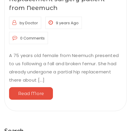
from Neemuch
by Doctor
9 years Ago
0 Comments
A 75 years old female from Neemuch presented
to us following a fall and broken femur. She had
already undergone a partial hip replacement
there about [...]
Read More
Search