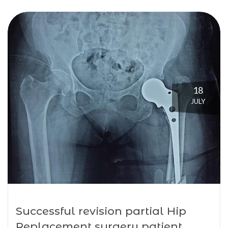
18
JULY
Successful revision partial Hip
Replacement surgery patient