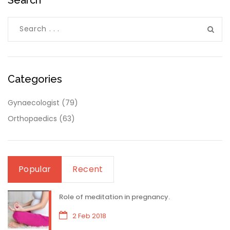
Categories
Gynaecologist
(79)
Orthopaedics
(63)
Popular
Recent
Role of meditation in pregnancy.
2 Feb 2018