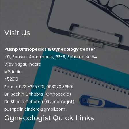
Visit Us
Pushp Orthopedics & Gynecology Center
102, Sanskar Apartments, GF-9, Scheme No 54
Vijay Nagar, Indore
MP, India
452010
Phone: 0731-2557101, 093020 33501
Dr. Sachin Chhabra (Orthopedic)
Dr. Sheela Chhabra (Gynecologist)
pushpclinicindore@gmail.com
Gynecologist Quick Links