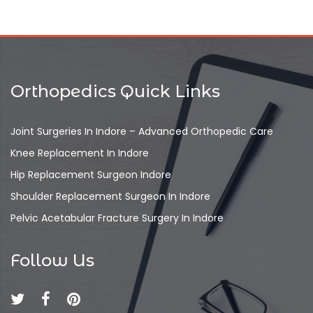
Orthopedics Quick Links
Joint Surgeries In Indore – Advanced Orthopedic Care
Knee Replacement In Indore
Hip Replacement Surgeon Indore
Shoulder Replacement Surgeon In Indore
Pelvic Acetabular Fracture Surgery In Indore
Follow Us