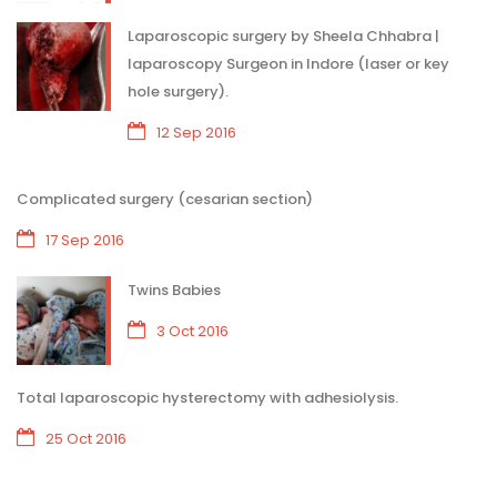
Laparoscopic surgery by Sheela Chhabra |
laparoscopy Surgeon in Indore (laser or key
hole surgery).
12 Sep 2016
Complicated surgery (cesarian section)
17 Sep 2016
Twins Babies
3 Oct 2016
Total laparoscopic hysterectomy with adhesiolysis.
25 Oct 2016