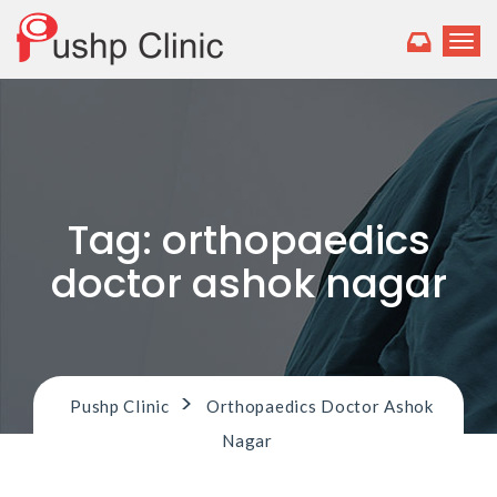
T
o
g
g
l
e
n
a
v
Tag:
orthopaedics
i
g
doctor ashok nagar
a
t
i
o
n
>
Pushp Clinic
Orthopaedics Doctor Ashok
Nagar