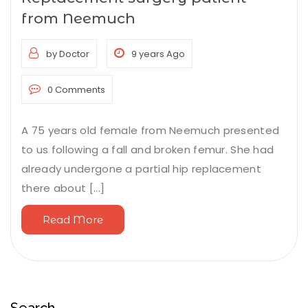
from Neemuch
by Doctor
9 years Ago
0 Comments
A 75 years old female from Neemuch presented
to us following a fall and broken femur. She had
already undergone a partial hip replacement
there about [...]
Read More
Search