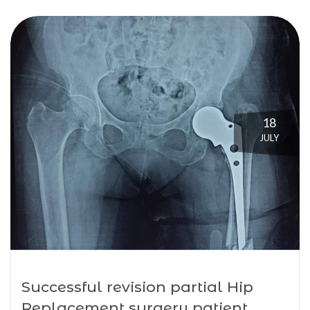
18
JULY
Successful revision partial Hip
Replacement surgery patient