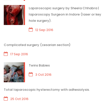
Laparoscopic surgery by Sheela Chhabra |
laparoscopy Surgeon in Indore (laser or key
hole surgery).
12 Sep 2016
Complicated surgery (cesarian section)
17 Sep 2016
Twins Babies
3 Oct 2016
Total laparoscopic hysterectomy with adhesiolysis.
25 Oct 2016