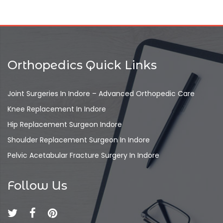
Orthopedics Quick Links
Joint Surgeries In Indore – Advanced Orthopedic Care
Knee Replacement In Indore
Hip Replacement Surgeon Indore
Shoulder Replacement Surgeon In Indore
Pelvic Acetabular Fracture Surgery In Indore
Follow Us