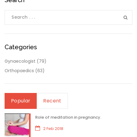
Categories
Gynaecologist
(79)
Orthopaedics
(63)
Popular
Recent
Role of meditation in pregnancy.
2 Feb 2018