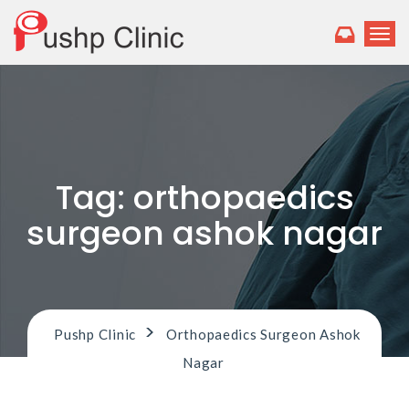
T
o
g
g
l
e
n
a
v
Tag:
orthopaedics
i
g
surgeon ashok nagar
a
t
i
o
n
>
Pushp Clinic
Orthopaedics Surgeon Ashok
Nagar