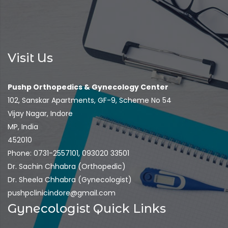
Visit Us
Pushp Orthopedics & Gynecology Center
102, Sanskar Apartments, GF-9, Scheme No 54
Vijay Nagar, Indore
MP, India
452010
Phone: 0731-2557101, 093020 33501
Dr. Sachin Chhabra (Orthopedic)
Dr. Sheela Chhabra (Gynecologist)
pushpclinicindore@gmail.com
Gynecologist Quick Links