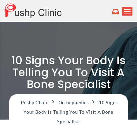
T
o
g
g
l
e
n
a
10 Signs Your Body Is
v
i
Telling You To Visit A
g
a
Bone Specialist
t
i
o
>
>
Pushp Clinic
Orthopaedics
10 Signs
n
Your Body Is Telling You To Visit A Bone
Specialist