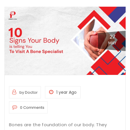
27
MAY
1 year Ago
by Doctor
0 Comments
Bones are the foundation of our body. They