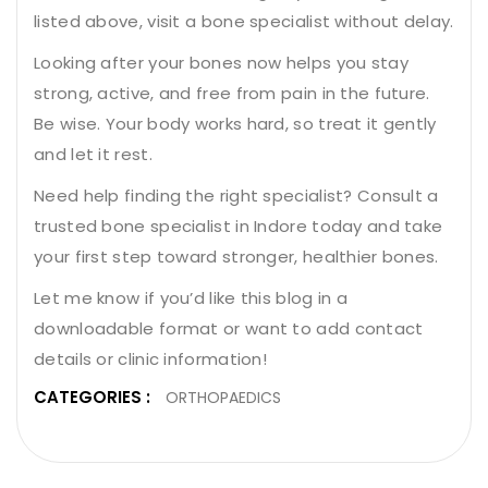
listed above, visit a bone specialist without delay.
Looking after your bones now helps you stay
strong, active, and free from pain in the future.
Be wise. Your body works hard, so treat it gently
and let it rest.
Need help finding the right specialist? Consult a
trusted bone specialist in Indore today and take
your first step toward stronger, healthier bones.
Let me know if you’d like this blog in a
downloadable format or want to add contact
details or clinic information!
CATEGORIES :
ORTHOPAEDICS