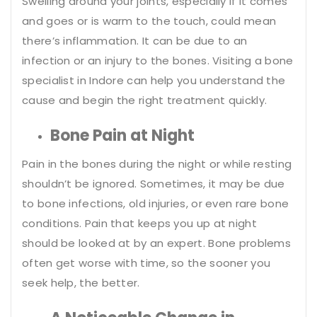
Swelling around your joints, especially if it comes
and goes or is warm to the touch, could mean
there’s inflammation. It can be due to an
infection or an injury to the bones. Visiting a bone
specialist in Indore can help you understand the
cause and begin the right treatment quickly.
Bone Pain at Night
Pain in the bones during the night or while resting
shouldn’t be ignored. Sometimes, it may be due
to bone infections, old injuries, or even rare bone
conditions. Pain that keeps you up at night
should be looked at by an expert. Bone problems
often get worse with time, so the sooner you
seek help, the better.