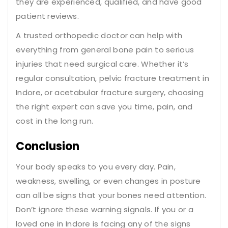
they are experienced, qualified, and have good
patient reviews.
A trusted orthopedic doctor can help with
everything from general bone pain to serious
injuries that need surgical care. Whether it’s
regular consultation, pelvic fracture treatment in
Indore, or acetabular fracture surgery, choosing
the right expert can save you time, pain, and
cost in the long run.
Conclusion
Your body speaks to you every day. Pain,
weakness, swelling, or even changes in posture
can all be signs that your bones need attention.
Don’t ignore these warning signals. If you or a
loved one in Indore is facing any of the signs