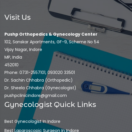
Visit Us
Pushp Orthopedics & Gynecology Center
102, Sanskar Apartments, GF-9, Scheme No 54
Vijay Nagar, Indore
MP, India
452010
Phone: 0731-2557101, 093020 33501
Dr. Sachin Chhabra (Orthopedic)
Dr. Sheela Chhabra (Gynecologist)
pushpclinicindore@gmail.com
Gynecologist Quick Links
Best Gynecologist In Indore
Best Laparoscopic Surgeon In Indore