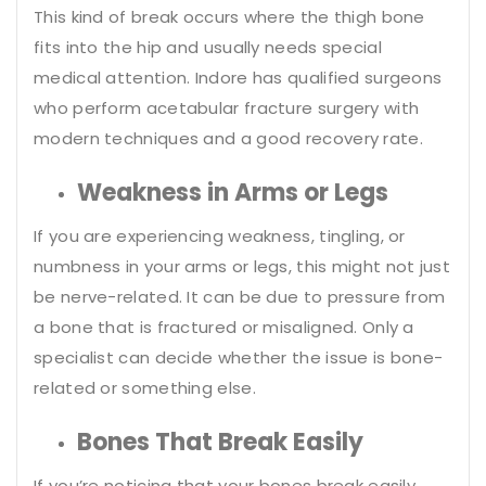
This kind of break occurs where the thigh bone
fits into the hip and usually needs special
medical attention. Indore has qualified surgeons
who perform acetabular fracture surgery with
modern techniques and a good recovery rate.
Weakness in Arms or Legs
If you are experiencing weakness, tingling, or
numbness in your arms or legs, this might not just
be nerve-related. It can be due to pressure from
a bone that is fractured or misaligned. Only a
specialist can decide whether the issue is bone-
related or something else.
Bones That Break Easily
If you’re noticing that your bones break easily