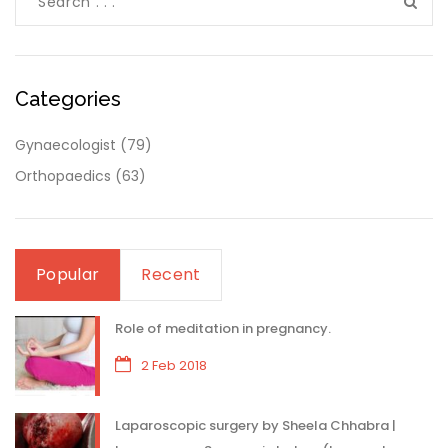
Categories
Gynaecologist
(79)
Orthopaedics
(63)
Popular
Recent
Role of meditation in pregnancy.
2 Feb 2018
Laparoscopic surgery by Sheela Chhabra |