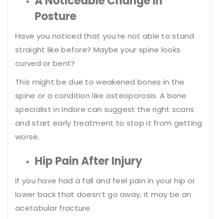
A Noticeable Change in
Posture
Have you noticed that you’re not able to stand
straight like before? Maybe your spine looks
curved or bent?
This might be due to weakened bones in the
spine or a condition like osteoporosis. A bone
specialist in Indore can suggest the right scans
and start early treatment to stop it from getting
worse.
Hip Pain After Injury
If you have had a fall and feel pain in your hip or
lower back that doesn’t go away, it may be an
acetabular fracture.