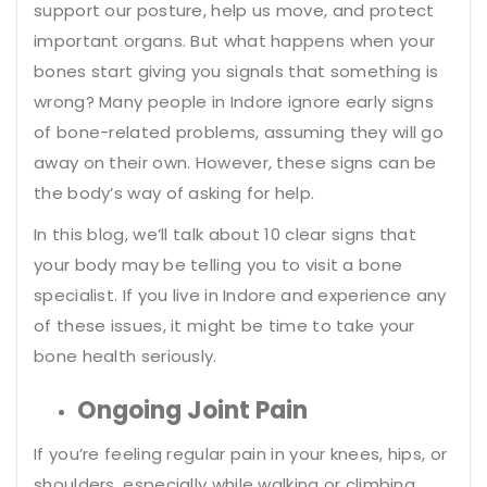
support our posture, help us move, and protect
important organs. But what happens when your
bones start giving you signals that something is
wrong? Many people in Indore ignore early signs
of bone-related problems, assuming they will go
away on their own. However, these signs can be
the body’s way of asking for help.
In this blog, we’ll talk about 10 clear signs that
your body may be telling you to visit a bone
specialist. If you live in Indore and experience any
of these issues, it might be time to take your
bone health seriously.
Ongoing Joint Pain
If you’re feeling regular pain in your knees, hips, or
shoulders, especially while walking or climbing