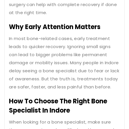
surgery can help with complete recovery if done
at the right time.
Why Early Attention Matters
In most bone-related cases, early treatment
leads to quicker recovery. Ignoring small signs
can lead to bigger problems like permanent
damage or mobility issues. Many people in Indore
delay seeing a bone specialist due to fear or lack
of awareness. But the truth is, treatments today
are safer, faster, and less painful than before.
How To Choose The Right Bone
Specialist In Indore
When looking for a bone specialist, make sure