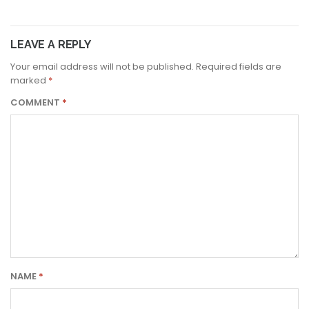
LEAVE A REPLY
Your email address will not be published.
Required fields are
marked
*
COMMENT
*
NAME
*