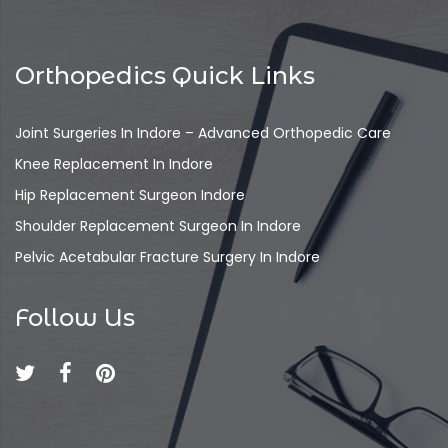
Orthopedics Quick Links
Joint Surgeries In Indore – Advanced Orthopedic Care
Knee Replacement In Indore
Hip Replacement Surgeon Indore
Shoulder Replacement Surgeon In Indore
Pelvic Acetabular Fracture Surgery In Indore
Follow Us