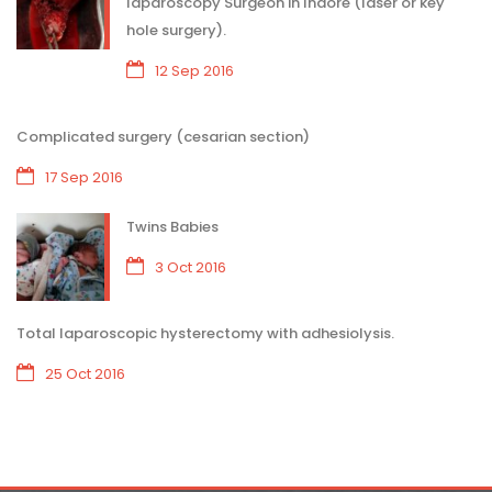
laparoscopy Surgeon in Indore (laser or key
hole surgery).
12 Sep 2016
Complicated surgery (cesarian section)
17 Sep 2016
Twins Babies
3 Oct 2016
Total laparoscopic hysterectomy with adhesiolysis.
25 Oct 2016