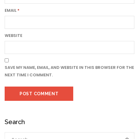
EMAIL
*
WEBSITE
SAVE MY NAME, EMAIL, AND WEBSITE IN THIS BROWSER FOR THE
NEXT TIME I COMMENT.
Search