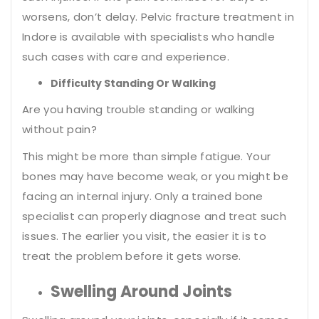
worsens, don’t delay. Pelvic fracture treatment in
Indore is available with specialists who handle
such cases with care and experience.
Difficulty Standing Or Walking
Are you having trouble standing or walking
without pain?
This might be more than simple fatigue. Your
bones may have become weak, or you might be
facing an internal injury. Only a trained bone
specialist can properly diagnose and treat such
issues. The earlier you visit, the easier it is to
treat the problem before it gets worse.
Swelling Around Joints