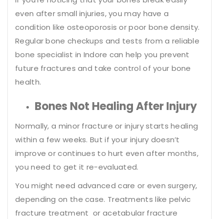
even after small injuries, you may have a
condition like osteoporosis or poor bone density.
Regular bone checkups and tests from a reliable
bone specialist in Indore can help you prevent
future fractures and take control of your bone
health.
Bones Not Healing After Injury
Normally, a minor fracture or injury starts healing
within a few weeks. But if your injury doesn’t
improve or continues to hurt even after months,
you need to get it re-evaluated.
You might need advanced care or even surgery,
depending on the case. Treatments like pelvic
fracture treatment or acetabular fracture