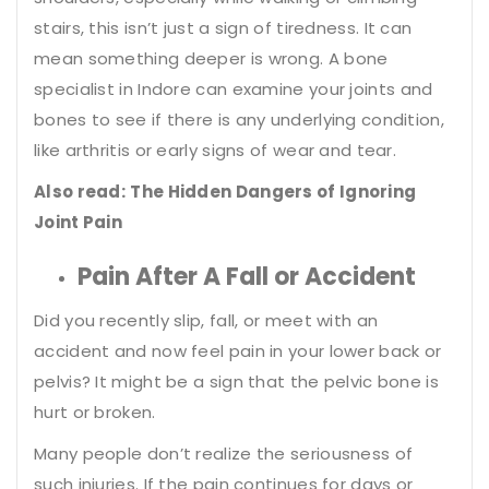
stairs, this isn’t just a sign of tiredness. It can
mean something deeper is wrong. A
bone
specialist in Indore
can examine your joints and
bones to see if there is any underlying condition,
like arthritis or early signs of wear and tear.
Also read:
The Hidden Dangers of Ignoring
Joint Pain
Pain After A Fall or Accident
Did you recently slip, fall, or meet with an
accident and now feel pain in your lower back or
pelvis? It might be a sign that the pelvic bone is
hurt or broken.
Many people don’t realize the seriousness of
such injuries. If the pain continues for days or