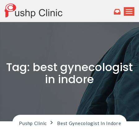
T
o
g
g
l
e
n
a
v
Tag:
best gynecologist
i
g
in indore
a
t
i
o
n
>
Pushp Clinic
Best Gynecologist In Indore