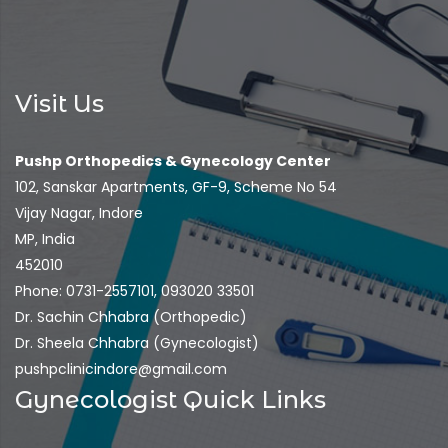
Visit Us
Pushp Orthopedics & Gynecology Center
102, Sanskar Apartments, GF-9, Scheme No 54
Vijay Nagar, Indore
MP, India
452010
Phone: 0731-2557101, 093020 33501
Dr. Sachin Chhabra (Orthopedic)
Dr. Sheela Chhabra (Gynecologist)
pushpclinicindore@gmail.com
Gynecologist Quick Links