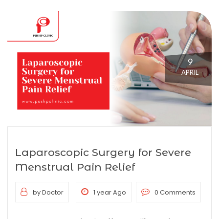
9
APRIL
Laparoscopic Surgery for Severe
Menstrual Pain Relief
by Doctor
1 year Ago
0 Comments