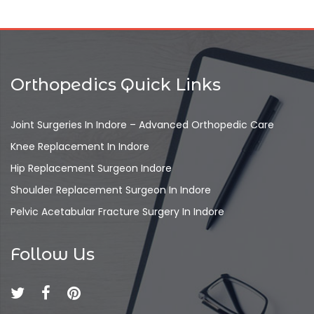
Orthopedics Quick Links
Joint Surgeries In Indore – Advanced Orthopedic Care
Knee Replacement In Indore
Hip Replacement Surgeon Indore
Shoulder Replacement Surgeon In Indore
Pelvic Acetabular Fracture Surgery In Indore
Follow Us