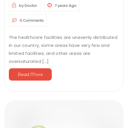
by Doctor
7 years Ago
0 Comments
The healthcare facilities are unevenly distributed
in our country, some areas have very few and
limited facilities; and other areas are
oversaturated [...]
Read More