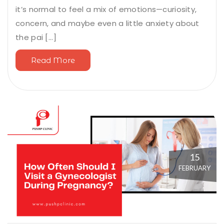
it’s normal to feel a mix of emotions—curiosity,
concern, and maybe even a little anxiety about
the pai [...]
Read More
15
FEBRUARY