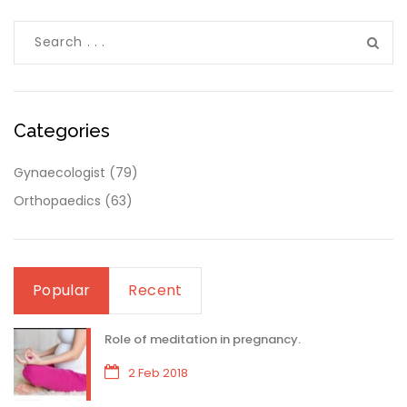
Categories
Gynaecologist
(79)
Orthopaedics
(63)
Popular
Recent
Role of meditation in pregnancy.
2 Feb 2018