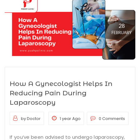
28
FEBRUARY
How A Gynecologist Helps In
Reducing Pain During
Laparoscopy
by Doctor
1 year Ago
0 Comments
If you’ve been advised to undergo laparoscopy,