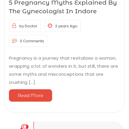
5 Pregnancy Myths Explained By
The Gynecologist In Indore
by Doctor
2 years Ago
0 Comments
Pregnancy is a journey that revitalizes a woman,
wrapping a lot of wonders in it, but still, there are
some myths and misconceptions that are
crushing [...]
Read More