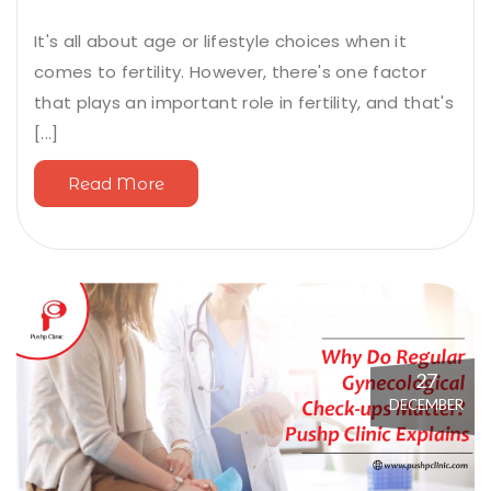
It's all about age or lifestyle choices when it
comes to fertility. However, there's one factor
that plays an important role in fertility, and that's
[...]
Read More
27
DECEMBER