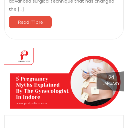
advanced surgical technique that has changed
the [...]
Read More
24
JANUARY