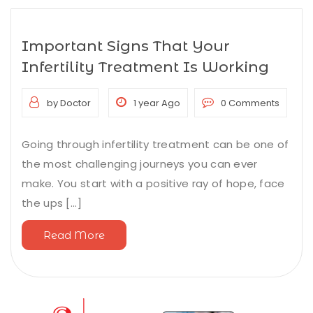
Important Signs That Your
Infertility Treatment Is Working
by Doctor
1 year Ago
0 Comments
Going through infertility treatment can be one of
the most challenging journeys you can ever
make. You start with a positive ray of hope, face
the ups [...]
Read More