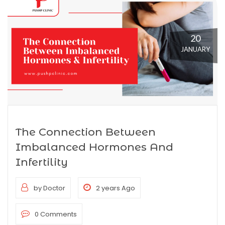
20
JANUARY
The Connection Between
Imbalanced Hormones And
Infertility
by Doctor
2 years Ago
0 Comments