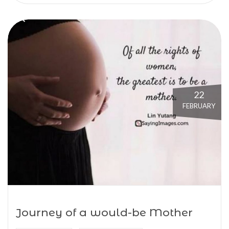
22
FEBRUARY
Journey of a would-be Mother