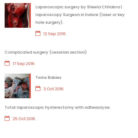
Laparoscopic surgery by Sheela Chhabra |
laparoscopy Surgeon in Indore (laser or key
hole surgery).
12 Sep 2016
Complicated surgery (cesarian section)
17 Sep 2016
Twins Babies
3 Oct 2016
Total laparoscopic hysterectomy with adhesiolysis.
25 Oct 2016