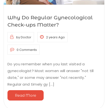
Why Do Regular Gynecological
Check-ups Matter?
by Doctor
2 years Ago
0 Comments
Do you remember when you last visited a
gynecologist? Most women will answer "not till
date," or some may answer "not recently."
Regular and timely gy [...]
Read More