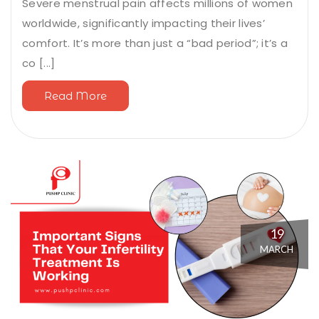
Severe menstrual pain affects millions of women
worldwide, significantly impacting their lives’
comfort. It’s more than just a “bad period”; it’s a
co [...]
Read More
19
MARCH