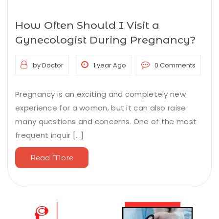
How Often Should I Visit a
Gynecologist During Pregnancy?
by Doctor
1 year Ago
0 Comments
Pregnancy is an exciting and completely new
experience for a woman, but it can also raise
many questions and concerns. One of the most
frequent inquir [...]
Read More