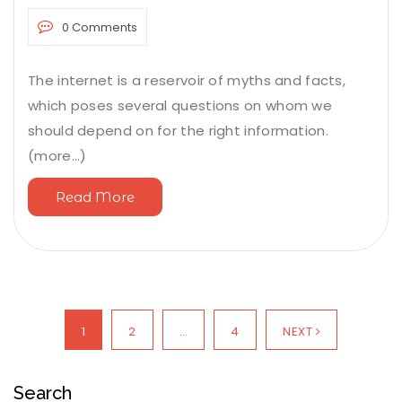
0 Comments
The internet is a reservoir of myths and facts,
which poses several questions on whom we
should depend on for the right information.
(more…)
Read More
1
2
…
4
NEXT
Search