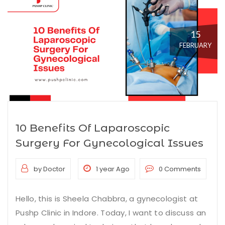
15
FEBRUARY
10 Benefits Of Laparoscopic
Surgery For Gynecological Issues
by Doctor
1 year Ago
0 Comments
Hello, this is Sheela Chabbra, a gynecologist at
Pushp Clinic in Indore. Today, I want to discuss an