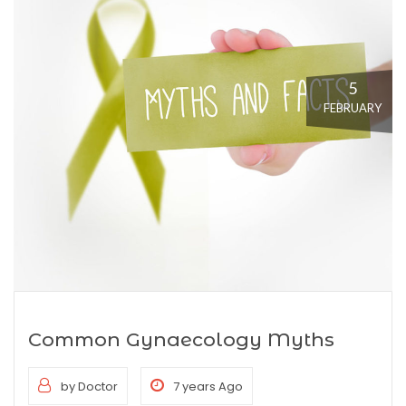
5
FEBRUARY
Common Gynaecology Myths
by Doctor
7 years Ago