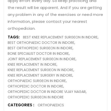
apply effort every day. So keep practicing and
the result will be apparent. And if you are getting
any problem in any of the exercises or need more
information, please contact your nearest
orthopedician.
TAGS:
BEST KNEE REPLACEMENT SURGEON IN INDORE
BEST ORTHOPAEDIC DOCTOR IN INDORE
BEST ORTHOPEDIC SURGEON IN INDORE
BONE SPECIALIST DOCTOR IN INDORE
JOINT REPLACEMENT SURGEON IN INDORE
KNEE REPLACEMENT IN INDORE
KNEE REPLACEMENT SURGEON IN INDORE
KNEE REPLACEMENT SURGERY IN INDORE
ORTHOPAEDIC SURGEON IN INDORE
ORTHOPEDIC DOCTOR IN INDORE
ORTHOPEDIC DOCTOR IN INDORE VIJAY NAGAR
ORTHOPEDIC SURGEON IN INDORE
CATEGORIES :
ORTHOPAEDICS