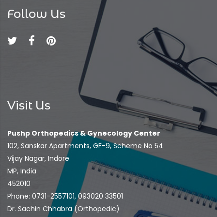
Follow Us
Visit Us
Pushp Orthopedics & Gynecology Center
102, Sanskar Apartments, GF-9, Scheme No 54
Vijay Nagar, Indore
MP, India
452010
Phone: 0731-2557101, 093020 33501
Dr. Sachin Chhabra (Orthopedic)