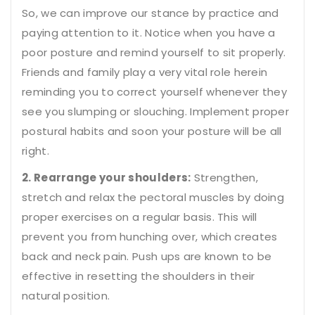
So, we can improve our stance by practice and
paying attention to it. Notice when you have a
poor posture and remind yourself to sit properly.
Friends and family play a very vital role herein
reminding you to correct yourself whenever they
see you slumping or slouching. Implement proper
postural habits and soon your posture will be all
right.
2. Rearrange your shoulders:
Strengthen,
stretch and relax the pectoral muscles by doing
proper exercises on a regular basis. This will
prevent you from hunching over, which creates
back and neck pain. Push ups are known to be
effective in resetting the shoulders in their
natural position.