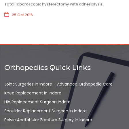
Total laparoscopic hysterectomy with adhesiolysis.
25 Oct 2016
Orthopedics Quick Links
Joint Surgeries In Indore – Advanced Orthopedic Care
Knee Replacement In Indore
Hip Replacement Surgeon Indore
Shoulder Replacement Surgeon In Indore
Pelvic Acetabular Fracture Surgery In Indore