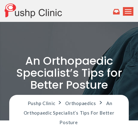
T
o
g
g
l
e
n
a
An Orthopaedic
v
i
Specialist’s Tips for
g
a
Better Posture
t
i
o
>
>
Pushp Clinic
Orthopaedics
An
n
Orthopaedic Specialist’s Tips For Better
Posture