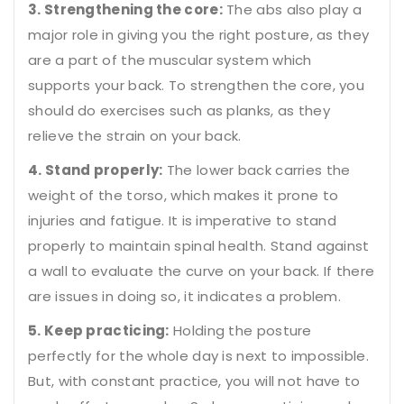
3. Strengthening the core:
The abs also play a
major role in giving you the right posture, as they
are a part of the muscular system which
supports your back. To strengthen the core, you
should do exercises such as planks, as they
relieve the strain on your back.
4. Stand properly:
The lower back carries the
weight of the torso, which makes it prone to
injuries and fatigue. It is imperative to stand
properly to maintain spinal health. Stand against
a wall to evaluate the curve on your back. If there
are issues in doing so, it indicates a problem.
5. Keep practicing:
Holding the posture
perfectly for the whole day is next to impossible.
But, with constant practice, you will not have to