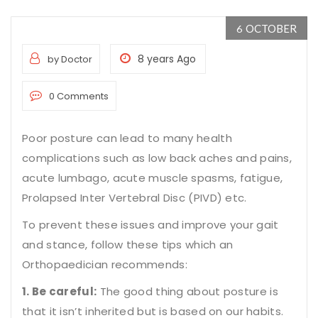
OCTOBER
6
8 years Ago
by Doctor
0 Comments
Poor posture can lead to many health
complications such as low back aches and pains,
acute lumbago, acute muscle spasms, fatigue,
Prolapsed Inter Vertebral Disc (PIVD) etc.
To prevent these issues and improve your gait
and stance, follow these
tips which an
Orthopaedician recommends
:
1. Be careful:
The good thing about posture is
that it isn’t inherited but is based on our habits.