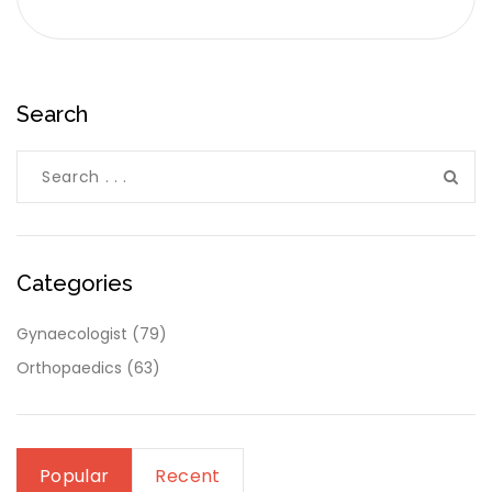
Search
Categories
Gynaecologist
(79)
Orthopaedics
(63)
Popular
Recent