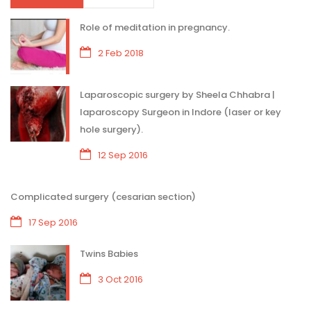
Role of meditation in pregnancy.
2 Feb 2018
Laparoscopic surgery by Sheela Chhabra |
laparoscopy Surgeon in Indore (laser or key
hole surgery).
12 Sep 2016
Complicated surgery (cesarian section)
17 Sep 2016
Twins Babies
3 Oct 2016