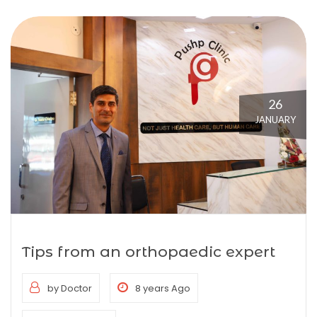
26
JANUARY
Tips from an orthopaedic expert
by Doctor
8 years Ago