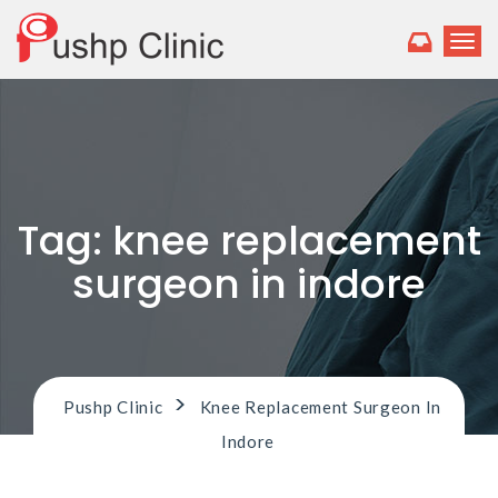
T
o
g
g
l
e
n
a
v
Tag:
knee replacement
i
g
surgeon in indore
a
t
i
o
n
>
Pushp Clinic
Knee Replacement Surgeon In
Indore