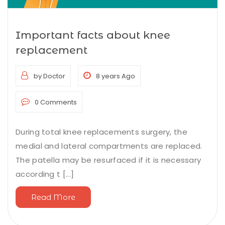
Important facts about knee
replacement
by Doctor
8 years Ago
0 Comments
During total knee replacements surgery, the
medial and lateral compartments are replaced.
The patella may be resurfaced if it is necessary
according t [...]
Read More