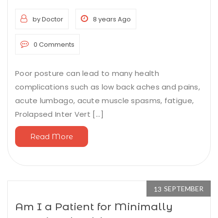
by Doctor
8 years Ago
0 Comments
Poor posture can lead to many health
complications such as low back aches and pains,
acute lumbago, acute muscle spasms, fatigue,
Prolapsed Inter Vert [...]
Read More
SEPTEMBER
13
Am I a Patient for Minimally