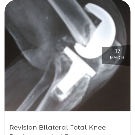
17
MARCH
Revision Bilateral Total Knee