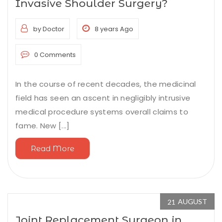
Invasive Shoulder Surgery?
by Doctor
8 years Ago
0 Comments
In the course of recent decades, the medicinal
field has seen an ascent in negligibly intrusive
medical procedure systems overall claims to
fame. New [...]
Read More
AUGUST
21
Joint Replacement Surgeon in