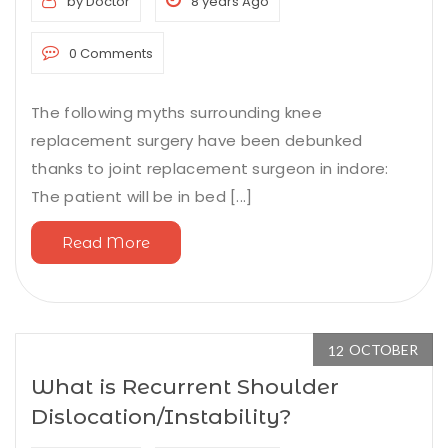
by Doctor
8 years Ago
0 Comments
The following myths surrounding knee
replacement surgery have been debunked
thanks to joint replacement surgeon in indore:
The patient will be in bed [...]
Read More
OCTOBER
12
What is Recurrent Shoulder
Dislocation/Instability?