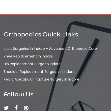
Orthopedics Quick Links
Joint Surgeries In Indore – Advanced Orthopedic Care
Knee Replacement In Indore
Hip Replacement Surgeon Indore
Shoulder Replacement Surgeon In Indore
Pelvic Acetabular Fracture Surgery In Indore
Follow Us