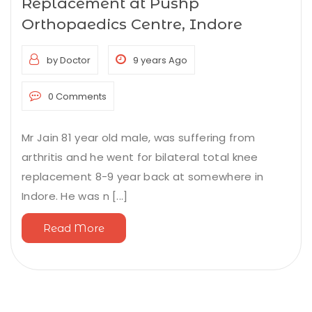
Replacement at Pushp
Orthopaedics Centre, Indore
by Doctor
9 years Ago
0 Comments
Mr Jain 81 year old male, was suffering from
arthritis and he went for bilateral total knee
replacement 8-9 year back at somewhere in
Indore. He was n [...]
Read More