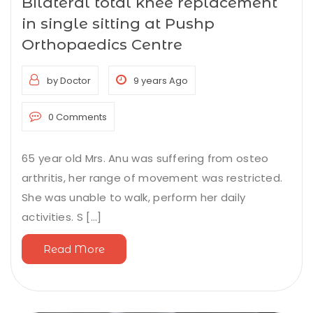
Bilateral total knee replacement
in single sitting at Pushp
Orthopaedics Centre
by Doctor
9 years Ago
0 Comments
65 year old Mrs. Anu was suffering from osteo
arthritis, her range of movement was restricted.
She was unable to walk, perform her daily
activities. S [...]
Read More