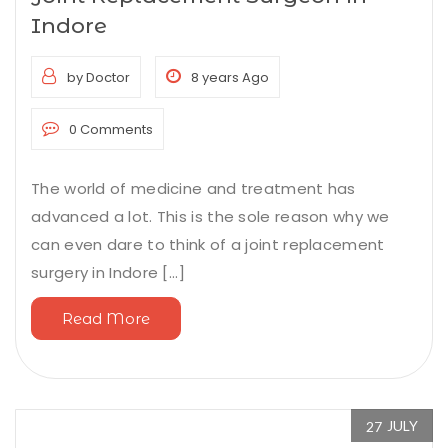
Indore
by Doctor
8 years Ago
0 Comments
The world of medicine and treatment has
advanced a lot. This is the sole reason why we
can even dare to think of a joint replacement
surgery in Indore [...]
Read More
JULY
27