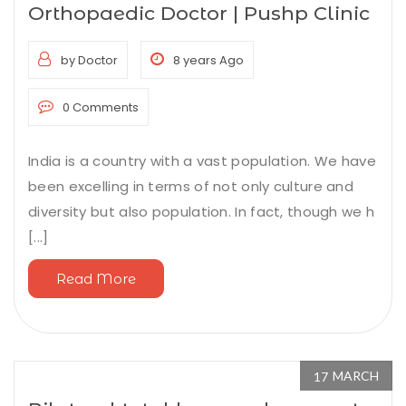
Orthopaedic Doctor | Pushp Clinic
by Doctor
8 years Ago
0 Comments
India is a country with a vast population. We have
been excelling in terms of not only culture and
diversity but also population. In fact, though we h
[...]
Read More
MARCH
17