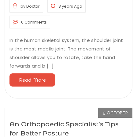
by Doctor
8 years Ago
0 Comments
In the human skeletal system, the shoulder joint
is the most mobile joint. The movement of
shoulder allows you to rotate, take the hand
forwards and b [...]
Read More
OCTOBER
6
An Orthopaedic Specialist’s Tips
for Better Posture