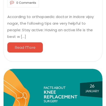
0 Comments
According to orthopaedic doctor in Indore vijay
nagar, the following tips are very helpful to
people: Stay active: Having an active life is the
best w [...]
Read More
26
JANUARY