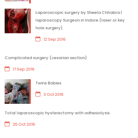
Laparoscopic surgery by Sheela Chhabra |
laparoscopy Surgeon in Indore (laser or key
hole surgery).
12 Sep 2016
Complicated surgery (cesarian section)
17 Sep 2016
Twins Babies
3 Oct 2016
Total laparoscopic hysterectomy with adhesiolysis.
25 Oct 2016