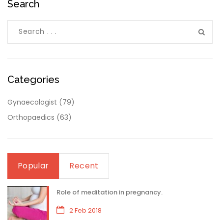
Search
Categories
Gynaecologist
(79)
Orthopaedics
(63)
Popular
Recent
Role of meditation in pregnancy.
2 Feb 2018