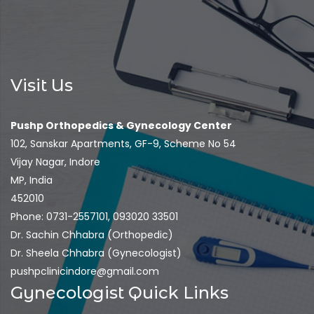
Visit Us
Pushp Orthopedics & Gynecology Center
102, Sanskar Apartments, GF-9, Scheme No 54
Vijay Nagar, Indore
MP, India
452010
Phone: 0731-2557101, 093020 33501
Dr. Sachin Chhabra (Orthopedic)
Dr. Sheela Chhabra (Gynecologist)
pushpclinicindore@gmail.com
Gynecologist Quick Links