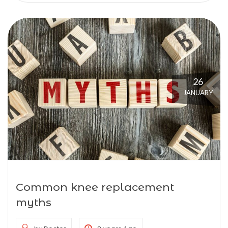
26
JANUARY
Common knee replacement
myths